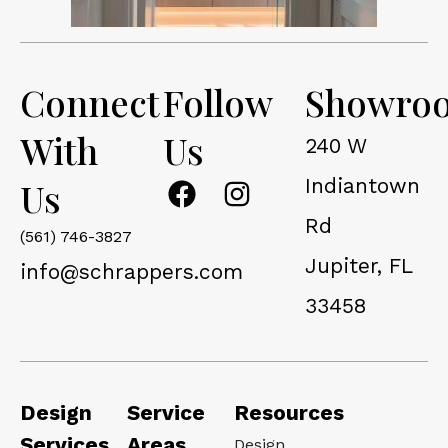
Connect
Follow
Showro
With
Us
240 W
F
I
Indiantown
Us
a
n
Rd
c
s
(561) 746-3827
Jupiter, FL
e
t
info@schrappers.com
b
a
33458
o
g
o
r
k
a
m
Design
Service
Resources
Services
Areas
Design