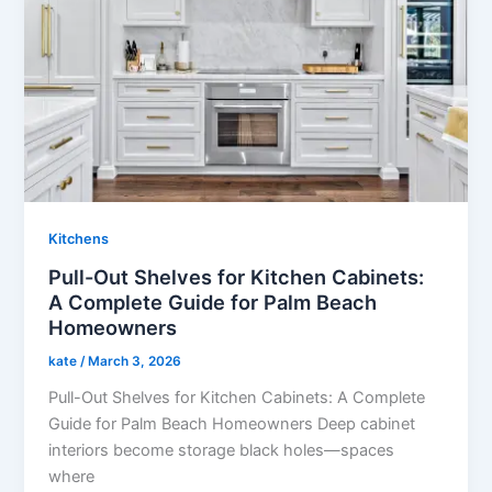
Kitchens
Pull-Out Shelves for Kitchen Cabinets:
A Complete Guide for Palm Beach
Homeowners
kate
/
March 3, 2026
Pull-Out Shelves for Kitchen Cabinets: A Complete
Guide for Palm Beach Homeowners Deep cabinet
interiors become storage black holes—spaces
where