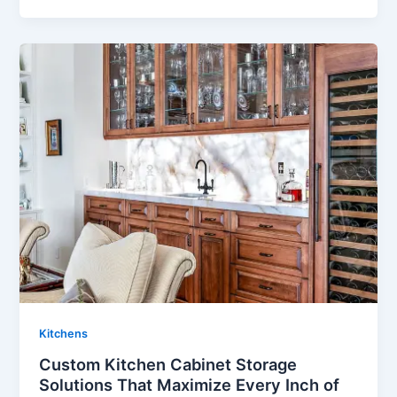
Kitchens
Custom Kitchen Cabinet Storage
Solutions That Maximize Every Inch of