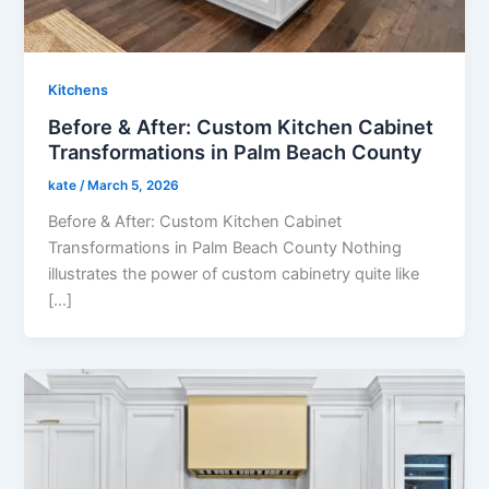
Kitchens
Before & After: Custom Kitchen Cabinet
Transformations in Palm Beach County
kate
/
March 5, 2026
Before & After: Custom Kitchen Cabinet
Transformations in Palm Beach County Nothing
illustrates the power of custom cabinetry quite like
[…]