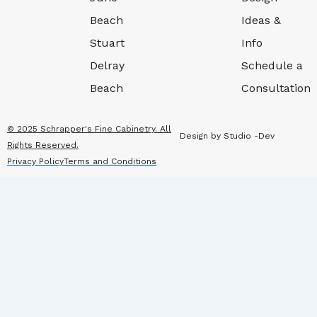
Beach
Ideas &
Stuart
Info
Delray
Schedule a
Beach
Consultation
© 2025 Schrapper's Fine Cabinetry. All
Design by Studio -Dev
Rights Reserved.
Privacy Policy
Terms and Conditions