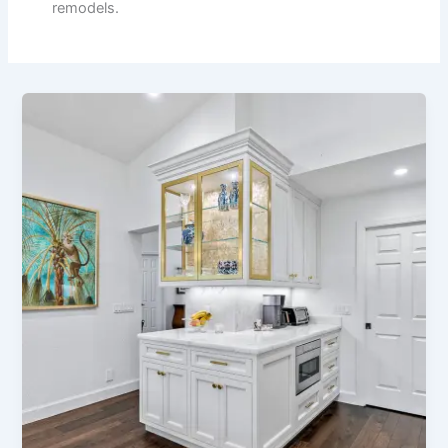
remodels.