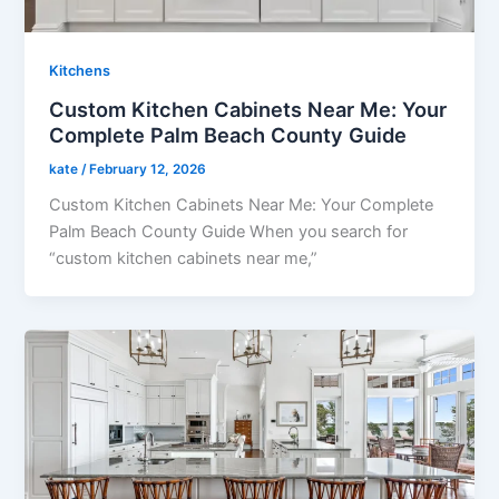
Kitchens
Custom Kitchen Cabinets Near Me: Your
Complete Palm Beach County Guide
kate
/
February 12, 2026
Custom Kitchen Cabinets Near Me: Your Complete
Palm Beach County Guide When you search for
“custom kitchen cabinets near me,”