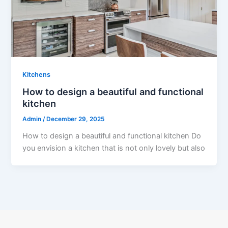
Kitchens
How to design a beautiful and functional
kitchen
Admin
/
December 29, 2025
How to design a beautiful and functional kitchen Do
you envision a kitchen that is not only lovely but also