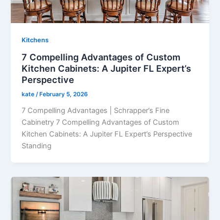
Kitchens
7 Compelling Advantages of Custom
Kitchen Cabinets: A Jupiter FL Expert’s
Perspective
kate
/
February 5, 2026
7 Compelling Advantages | Schrapper’s Fine
Cabinetry 7 Compelling Advantages of Custom
Kitchen Cabinets: A Jupiter FL Expert’s Perspective
Standing