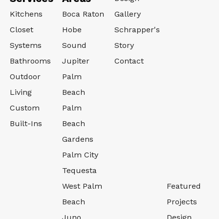
Kitchens
Boca Raton
Gallery
Closet
Hobe
Schrapper's
Systems
Sound
Story
Bathrooms
Jupiter
Contact
Outdoor
Palm
Living
Beach
Custom
Palm
Built-Ins
Beach
Gardens
Palm City
Tequesta
West Palm
Featured
Beach
Projects
Juno
Design