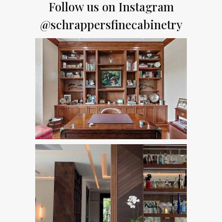
Follow us on Instagram
@schrappersfinecabinetry