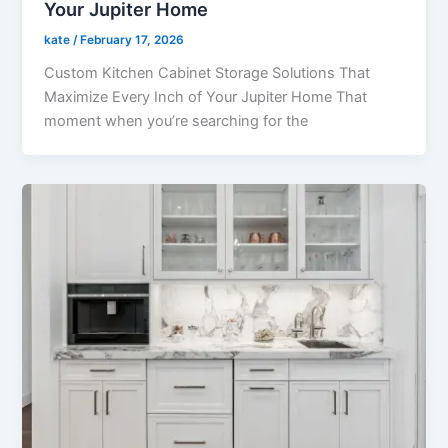
Your Jupiter Home
kate
/
February 17, 2026
Custom Kitchen Cabinet Storage Solutions That
Maximize Every Inch of Your Jupiter Home That
moment when you’re searching for the