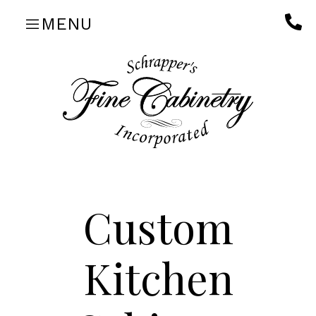
Skip
MENU
to
content
Custom
Kitchen