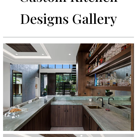
Designs Gallery