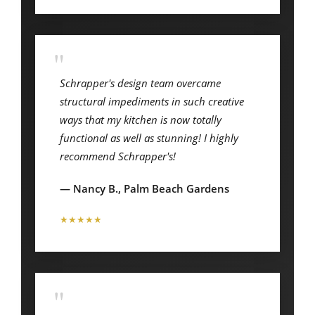
"
Schrapper's design team overcame
structural impediments in such creative
ways that my kitchen is now totally
functional as well as stunning! I highly
recommend Schrapper's!
— Nancy B., Palm Beach Gardens
★★★★★
"