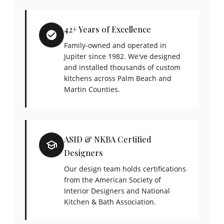
42+ Years of Excellence
Family-owned and operated in
Jupiter since 1982. We've designed
and installed thousands of custom
kitchens across Palm Beach and
Martin Counties.
ASID & NKBA Certified
Designers
Our design team holds certifications
from the American Society of
Interior Designers and National
Kitchen & Bath Association.