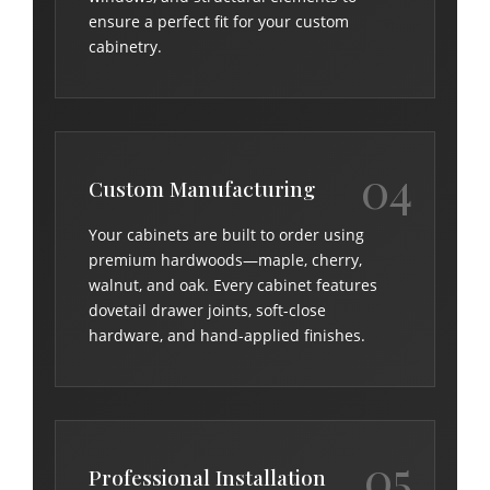
ensure a perfect fit for your custom
cabinetry.
04
Custom Manufacturing
Your cabinets are built to order using
premium hardwoods—maple, cherry,
walnut, and oak. Every cabinet features
dovetail drawer joints, soft-close
hardware, and hand-applied finishes.
05
Professional Installation