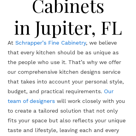
Cabinets
in Jupiter, FL
At
Schrapper’s Fine Cabinetry
, we believe
that every kitchen should be as unique as
the people who use it. That’s why we offer
our comprehensive kitchen designs service
that takes into account your personal style,
budget, and practical requirements.
Our
team of designers
will work closely with you
to create a tailored solution that not only
fits your space but also reflects your unique
taste and lifestyle, leaving each and every