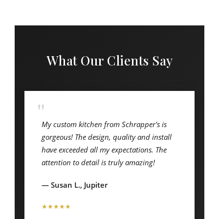
What Our Clients Say
"
My custom kitchen from Schrapper's is
gorgeous! The design, quality and install
have exceeded all my expectations. The
attention to detail is truly amazing!
— Susan L., Jupiter
★★★★★