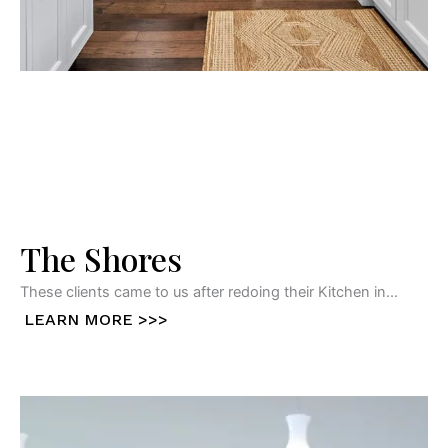
The Shores
These clients came to us after redoing their Kitchen in...
LEARN MORE >>>