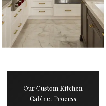
Our Custom Kitchen
Cabinet Process