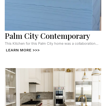
Palm City Contemporary
This Kitchen for this Palm City home was a collaboration...
LEARN MORE >>>