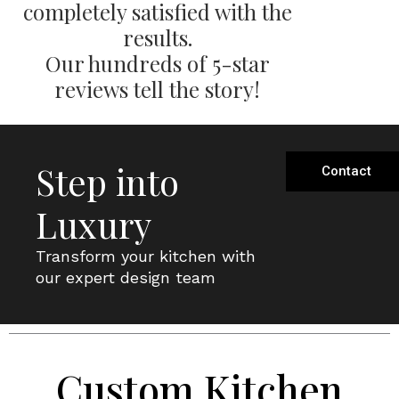
completely satisfied with the
results.
Our hundreds of 5-star
reviews tell the story!
Step into
Contact
Luxury
Transform your kitchen with
our expert design team
Custom Kitchen