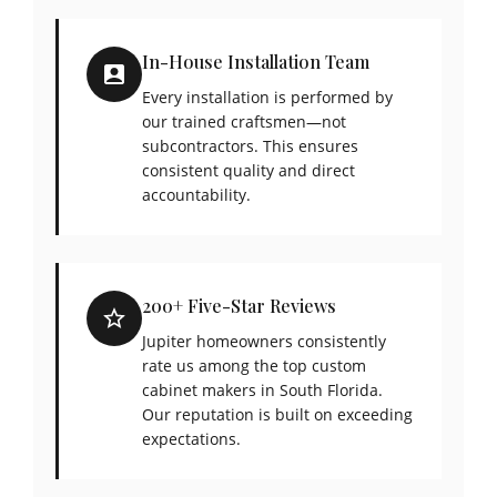
In-House Installation Team
Every installation is performed by
our trained craftsmen—not
subcontractors. This ensures
consistent quality and direct
accountability.
200+ Five-Star Reviews
Jupiter homeowners consistently
rate us among the top custom
cabinet makers in South Florida.
Our reputation is built on exceeding
expectations.