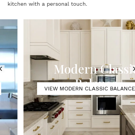
kitchen with a personal touch.
Modern Classic
Balance
VIEW MODERN CLASSIC BALANCE