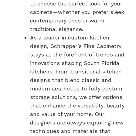
to choose the perfect look for your
cabinets—whether you prefer sleek
contemporary lines or warm
traditional elegance.
As a leader in custom kitchen
design, Schrapper’s Fine Cabinetry
stays at the forefront of trends and
innovations shaping South Florida
kitchens. From transitional kitchen
designs that blend classic and
modern aesthetics to fully custom
storage solutions, we offer options
that enhance the versatility, beauty,
and value of your home. Our
designers are always exploring new
techniques and materials that