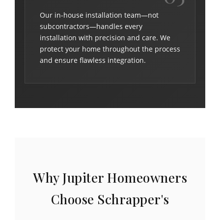
Our in-house installation team—not
subcontractors—handles every
installation with precision and care. We
protect your home throughout the process
and ensure flawless integration.
Why Jupiter Homeowners
Choose Schrapper's