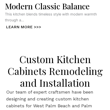
Modern Classic Balance
This kitchen blends timeless style with modern warmth
through a...
LEARN MORE >>>
Custom Kitchen
Cabinets Remodeling
and Installation
Our team of expert craftsmen have been
designing and creating custom kitchen
cabinets for West Palm Beach and Palm