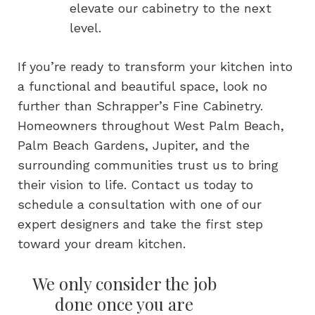
elevate our cabinetry to the next
level.
If you’re ready to transform your kitchen into
a functional and beautiful space, look no
further than Schrapper’s Fine Cabinetry.
Homeowners throughout West Palm Beach,
Palm Beach Gardens, Jupiter, and the
surrounding communities trust us to bring
their vision to life. Contact us today to
schedule a consultation with one of our
expert designers and take the first step
toward your dream kitchen.
We only consider the job
done once you are