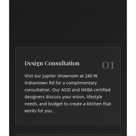
Schrapper's Fine Cabinetry has refined our kitchen
design process over 42+ years to deliver
exceptional results for every client in Jupiter and
South Florida.
01
Design Consultation
Visit our Jupiter showroom at 240 W
Indiantown Rd for a complimentary
consultation. Our ASID and NKBA certified
designers discuss your vision, lifestyle
needs, and budget to create a kitchen that
works for you.