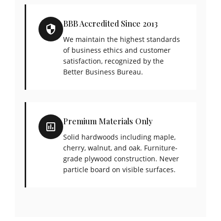
BBB Accredited Since 2013
We maintain the highest standards
of business ethics and customer
satisfaction, recognized by the
Better Business Bureau.
Premium Materials Only
Solid hardwoods including maple,
cherry, walnut, and oak. Furniture-
grade plywood construction. Never
particle board on visible surfaces.