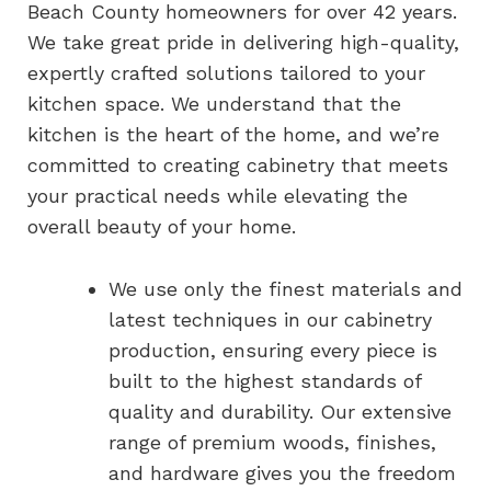
Beach County homeowners for over 42 years.
We take great pride in delivering high-quality,
expertly crafted solutions tailored to your
kitchen space. We understand that the
kitchen is the heart of the home, and we’re
committed to creating cabinetry that meets
your practical needs while elevating the
overall beauty of your home.
We use only the finest materials and
latest techniques in our cabinetry
production, ensuring every piece is
built to the highest standards of
quality and durability. Our extensive
range of premium woods, finishes,
and hardware gives you the freedom