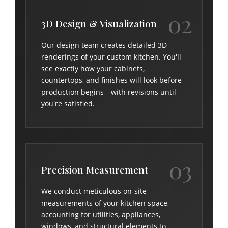
02
3D Design & Visualization
Our design team creates detailed 3D
renderings of your custom kitchen. You'll
see exactly how your cabinets,
countertops, and finishes will look before
production begins—with revisions until
you're satisfied.
03
Precision Measurement
We conduct meticulous on-site
measurements of your kitchen space,
accounting for utilities, appliances,
windows, and structural elements to