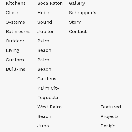
Kitchens
Boca Raton
Gallery
Closet
Hobe
Schrapper's
Systems
Sound
Story
Bathrooms
Jupiter
Contact
Outdoor
Palm
Living
Beach
Custom
Palm
Built-Ins
Beach
Gardens
Palm City
Tequesta
West Palm
Featured
Beach
Projects
Juno
Design