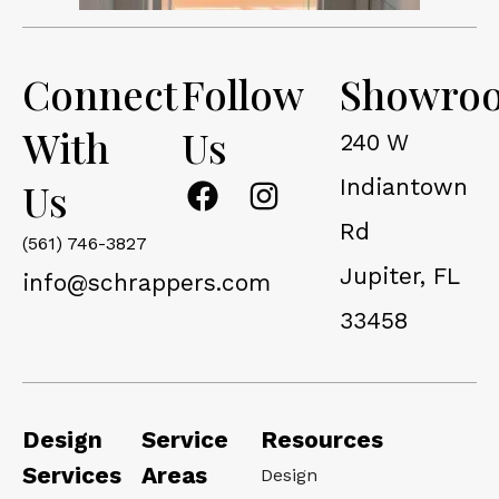
Connect
Follow
Showro
With
Us
240 W
F
I
Indiantown
Us
a
n
Rd
c
s
(561) 746-3827
Jupiter, FL
e
t
info@schrappers.com
b
a
33458
o
g
o
r
k
a
m
Design
Service
Resources
Services
Areas
Design