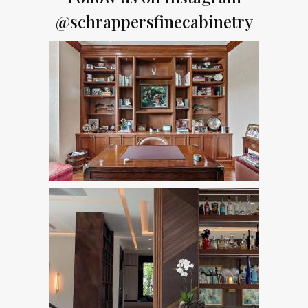
@schrappersfinecabinetry