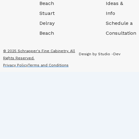
Beach
Ideas &
Stuart
Info
Delray
Schedule a
Beach
Consultation
© 2025 Schrapper's Fine Cabinetry. All
Design by Studio -Dev
Rights Reserved.
Privacy Policy
Terms and Conditions