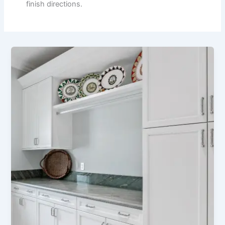
finish directions.