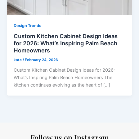
Design Trends
Custom Kitchen Cabinet Design Ideas
for 2026: What’s Inspiring Palm Beach
Homeowners
kate
/
February 24, 2026
Custom Kitchen Cabinet Design Ideas for 2026:
What’s Inspiring Palm Beach Homeowners The
kitchen continues evolving as the heart of […]
Follow us on Instagram